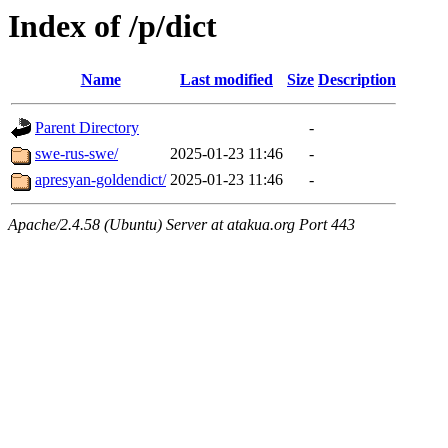
Index of /p/dict
Name
Last modified
Size
Description
Parent Directory
-
swe-rus-swe/
2025-01-23 11:46
-
apresyan-goldendict/
2025-01-23 11:46
-
Apache/2.4.58 (Ubuntu) Server at atakua.org Port 443