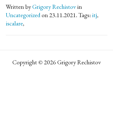
Written by
Grigory Rechistov
in
Uncategorized
on 23.11.2021. Tags:
itj
,
iscalare
,
Copyright © 2026 Grigory Rechistov