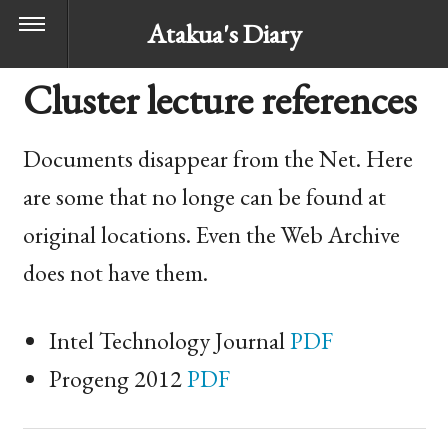
Atakua's Diary
Cluster lecture references
Documents disappear from the Net. Here
are some that no longe can be found at
original locations. Even the Web Archive
does not have them.
Intel Technology Journal
PDF
Progeng 2012
PDF