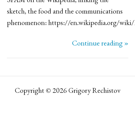
sketch, the food and the communications
phenomenon: https://en.wikipedia.org/wiki
Continue reading »
Copyright © 2026 Grigory Rechistov