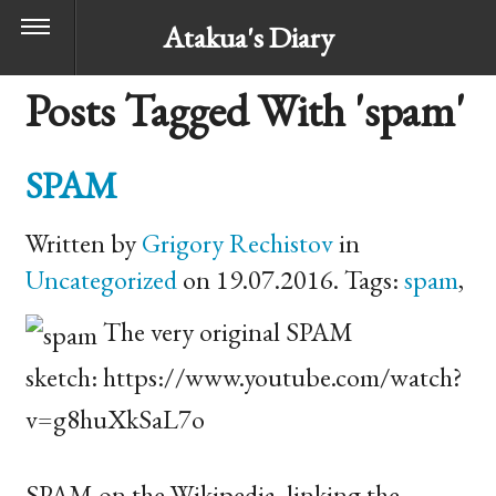
Atakua's Diary
Posts Tagged With 'spam'
SPAM
Written by
Grigory Rechistov
in
Uncategorized
on 19.07.2016. Tags:
spam
,
The very original
SPAM
sketch: https://www.youtube.com/watch?
v=g8huXkSaL7o
SPAM
on the Wikipedia, linking the