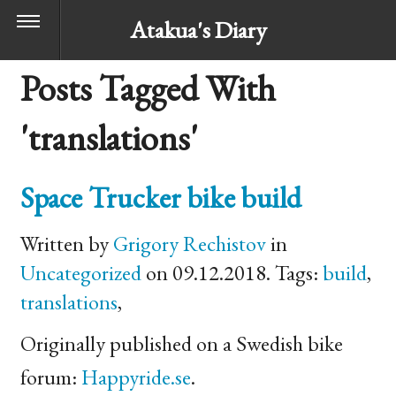
Atakua's Diary
Posts Tagged With
'translations'
Space Trucker bike build
Written by
Grigory Rechistov
in
Uncategorized
on 09.12.2018. Tags:
build
,
translations
,
Originally published on a Swedish bike
forum:
Happyride.se
.