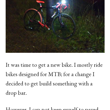
It was time to get a new bike. I mostly ride
bikes designed for
MTB
; for a change I
decided to get build something with a
drop bar.
However, I can not keep myself to paved