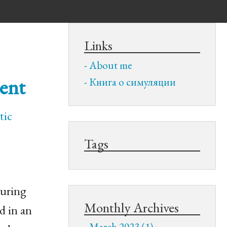
Links
About me
ment
Книга о симуляции
tic
Tags
during
Monthly Archives
d in an
March 2023 (1)