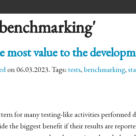
'benchmarking'
e most value to the develop
ed
on 06.03.2023. Tags:
tests
,
benchmarking
,
sta
tern for many testing-like activities performed 
 the biggest benefit if their results are reporte