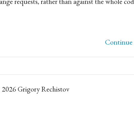
ange requests, rather than against the whole cod
Continue 
 2026 Grigory Rechistov