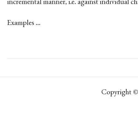
incremental manner, i.e. against individual ch
Examples …
Copyright ©