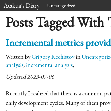
Atakua's Diary
Uncategorized
Posts Tagged With 
Incremental metrics provid
Written by
Grigory Rechistov
in
Uncategoriz
analysis
,
incremental analysis
,
Updated 2023-07-06
Recently I realized that there is a common pat
daily development cycles. Many of them provide