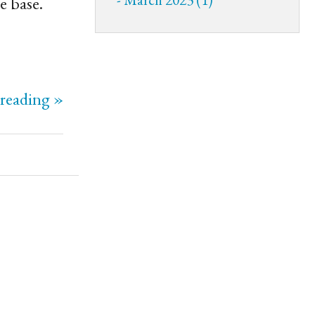
e base.
reading »