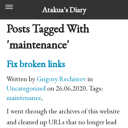
Atakua's Diary
Posts Tagged With
'maintenance'
Fix broken links
Written by
Grigory Rechistov
in
Uncategorized
on 26.06.2020. Tags:
maintenance
,
I went through the archives of this website
and cleaned up URLs that no longer lead