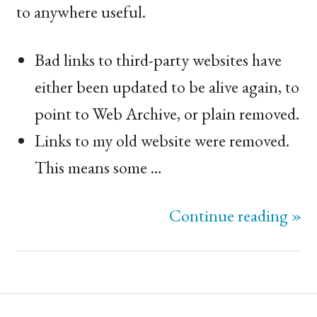
to anywhere useful.
Bad links to third-party websites have
either been updated to be alive again, to
point to Web Archive, or plain removed.
Links to my old website were removed.
This means some …
Continue reading »