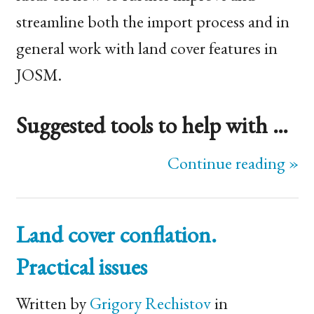
streamline both the import process and in
general work with land cover features in
JOSM
.
Suggested tools to help with …
Continue reading »
Land cover conflation.
Practical issues
Written by
Grigory Rechistov
in