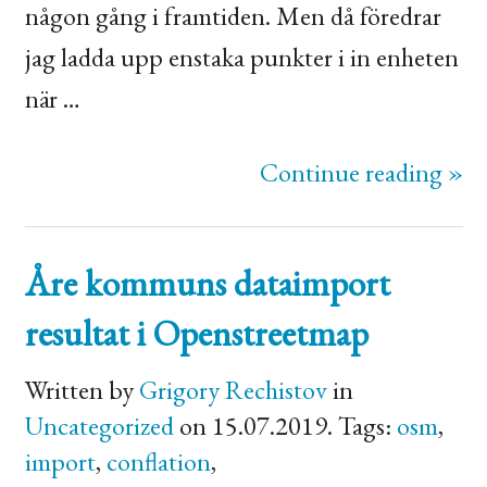
någon gång i framtiden. Men då föredrar
jag ladda upp enstaka punkter i in enheten
när …
Continue reading »
Åre kommuns dataimport
resultat i Openstreetmap
Written by
Grigory Rechistov
in
Uncategorized
on 15.07.2019. Tags:
osm
,
import
,
conflation
,