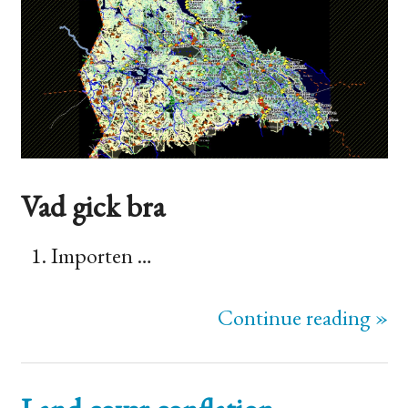
Vad gick bra
Importen …
Continue reading »