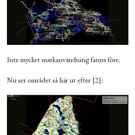
Inte mycket markanvändning fanns före.
Nu ser området så här ut efter [2]: