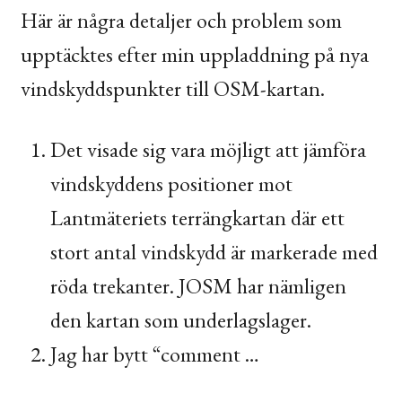
Här är några detaljer och problem som
upptäcktes efter min uppladdning på nya
vindskyddspunkter till
OSM
-kartan.
Det visade sig vara möjligt att jämföra
vindskyddens positioner mot
Lantmäteriets terrängkartan där ett
stort antal vindskydd är markerade med
röda trekanter.
JOSM
har nämligen
den kartan som underlagslager.
Jag har bytt “comment …