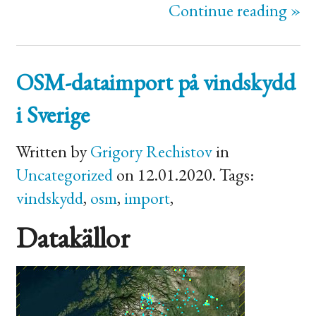
Continue reading »
OSM
-dataimport på vindskydd
i Sverige
Written by
Grigory Rechistov
in
Uncategorized
on 12.01.2020. Tags:
vindskydd
,
osm
,
import
,
Datakällor