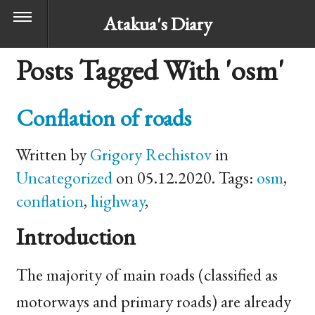
Atakua's Diary
Posts Tagged With 'osm'
Conflation of roads
Written by
Grigory Rechistov
in
Uncategorized
on 05.12.2020. Tags:
osm
,
conflation
,
highway
,
Introduction
The majority of main roads (classified as
motorways and primary roads) are already