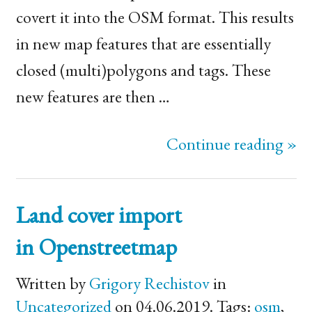
covert it into the
OSM
format. This results
in new map features that are essentially
closed (multi)polygons and tags. These
new features are then …
Continue reading »
Land cover import
in Openstreetmap
Written by
Grigory Rechistov
in
Uncategorized
on 04.06.2019. Tags:
osm
,