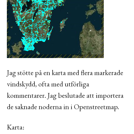
Jag stötte på en karta med flera markerade
vindskydd, ofta med utförliga
kommentarer. Jag beslutade att importera
de saknade noderna in i Openstreetmap.
Karta: