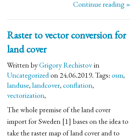
Continue reading »
Raster to vector conversion for
land cover
Written by
Grigory Rechistov
in
Uncategorized
on 24.06.2019. Tags:
osm
,
landuse
,
landcover
,
conflation
,
vectorization
,
The whole premise of the land cover
import for Sweden [1] bases on the idea to
take the raster map of land cover and to