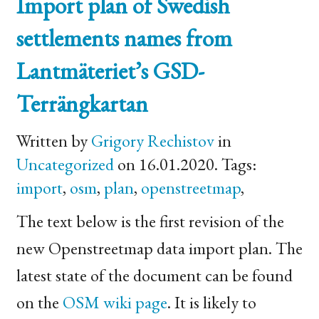
Import plan of Swedish
settlements names from
Lantmäteriet’s
GSD
-
Terrängkartan
Written by
Grigory Rechistov
in
Uncategorized
on 16.01.2020. Tags:
import
,
osm
,
plan
,
openstreetmap
,
The text below is the first revision of the
new Openstreetmap data import plan. The
latest state of the document can be found
on the
OSM
wiki page
. It is likely to