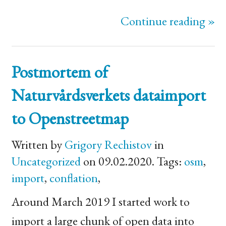
Continue reading »
Postmortem of
Naturvårdsverkets dataimport
to Openstreetmap
Written by
Grigory Rechistov
in
Uncategorized
on 09.02.2020. Tags:
osm
,
import
,
conflation
,
Around March 2019 I started work to
import a large chunk of open data into