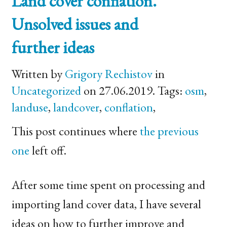
Land cover conflation.
Unsolved issues and
further ideas
Written by
Grigory Rechistov
in
Uncategorized
on 27.06.2019. Tags:
osm
,
landuse
,
landcover
,
conflation
,
This post continues where
the previous
one
left off.
After some time spent on processing and
importing land cover data, I have several
ideas on how to further improve and