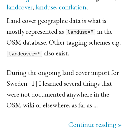
landcover
,
landuse
,
conflation
,
Land cover geographic data is what is
mostly represented as
in the
landuse=*
OSM
database. Other tagging schemes e.g.
also exist.
landcover=*
During the ongoing land cover import for
Sweden [1] I learned several things that
were not documented anywhere in the
OSM
wiki or elsewhere, as far as …
Continue reading »