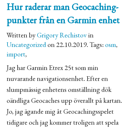
Hur raderar man Geocaching-
punkter från en Garmin enhet
Written by
Grigory Rechistov
in
Uncategorized
on 22.10.2019. Tags:
osm
,
import
,
Jag har Garmin Etrex 25t som min
nuvarande navigationsenhet. Efter en
slumpmässig enhetens omställning dök
oändliga Geocaches upp överallt på kartan.
Jo, jag ägande mig åt Geocachingsspelet
tidigare och jag kommer troligen att spela