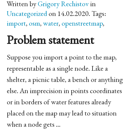
Written by
Grigory Rechistov
in
Uncategorized
on 14.02.2020. Tags:
import
,
osm
,
water
,
openstreetmap
,
Problem statement
Suppose you import a point to the map,
representable as a single node. Like a
shelter, a picnic table, a bench or anything
else. An imprecision in points coordinates
or in borders of water features already
placed on the map may lead to situation
when a node gets …