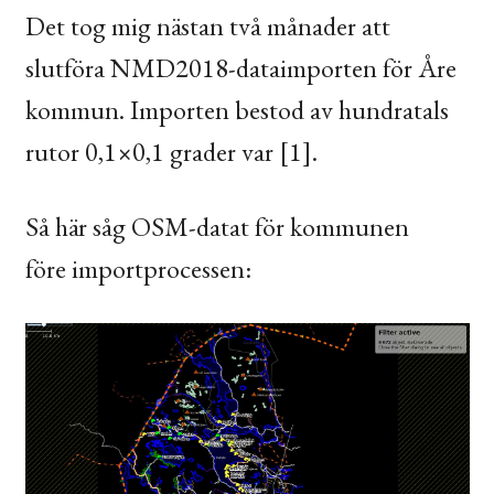
Det tog mig nästan två månader att
slutföra
NMD2018
-dataimporten för Åre
kommun. Importen bestod av hundratals
rutor 0,1×0,1 grader var [1].
Så här såg
OSM
-datat för kommunen
före importprocessen: