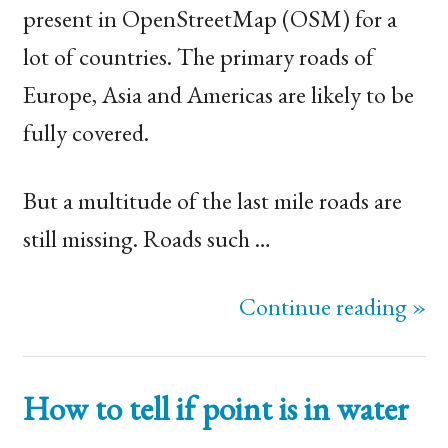
present in OpenStreetMap (
OSM
) for a
lot of countries. The primary roads of
Europe, Asia and Americas are likely to be
fully covered.
But a multitude of the last mile roads are
still missing. Roads such …
Continue reading »
How to tell if point is in water