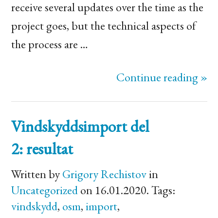
receive several updates over the time as the
project goes, but the technical aspects of
the process are …
Continue reading »
Vindskyddsimport del
2: resultat
Written by
Grigory Rechistov
in
Uncategorized
on 16.01.2020. Tags:
vindskydd
,
osm
,
import
,