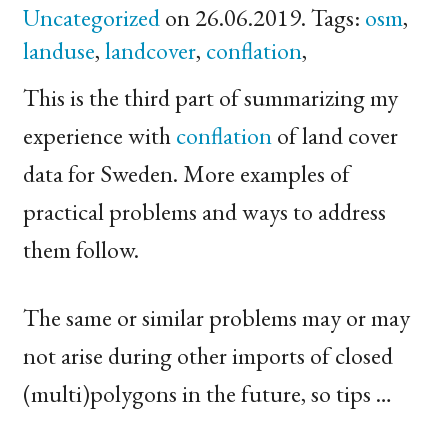
Uncategorized
on 26.06.2019. Tags:
osm
,
landuse
,
landcover
,
conflation
,
This is the third part of summarizing my
experience with
conflation
of land cover
data for Sweden. More examples of
practical problems and ways to address
them follow.
The same or similar problems may or may
not arise during other imports of closed
(multi)polygons in the future, so tips …