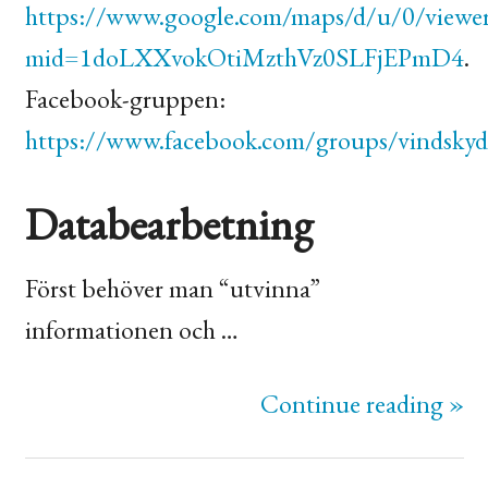
https://www.google.com/maps/d/u/0/viewe
mid=1doLXXvokOtiMzthVz0SLFjEPmD4
.
Facebook-gruppen:
https://www.facebook.com/groups/vindskyd
Databearbetning
Först behöver man “utvinna”
informationen och …
Continue reading »