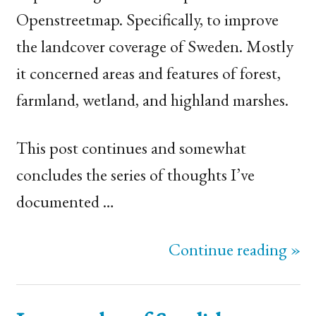
Openstreetmap. Specifically, to improve
the landcover coverage of Sweden. Mostly
it concerned areas and features of forest,
farmland, wetland, and highland marshes.
This post continues and somewhat
concludes the series of thoughts I’ve
documented …
Continue reading »