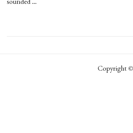
sounded …
Copyright ©