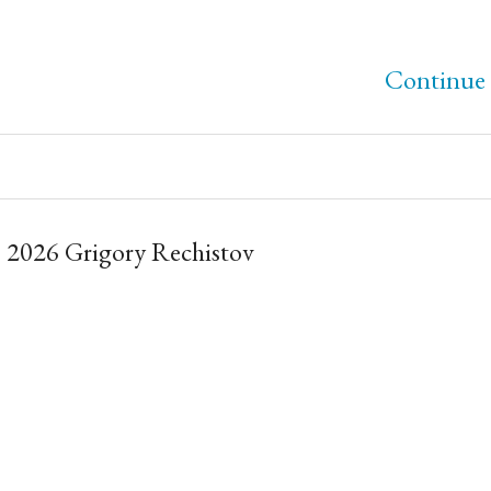
Continue 
 2026 Grigory Rechistov