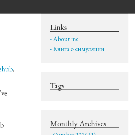
Links
About me
Книга о симуляции
ehub
,
Tags
’ve
Monthly Archives
ub
October 2016 (1)