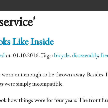
ervice'
s Like Inside
ed
on 01.10.2016. Tags:
bicycle
,
disassembly
,
fre
s worn out enough to be thrown away. Besides, I
bs were simply incompatible.
ook how things wore for four years. The front h