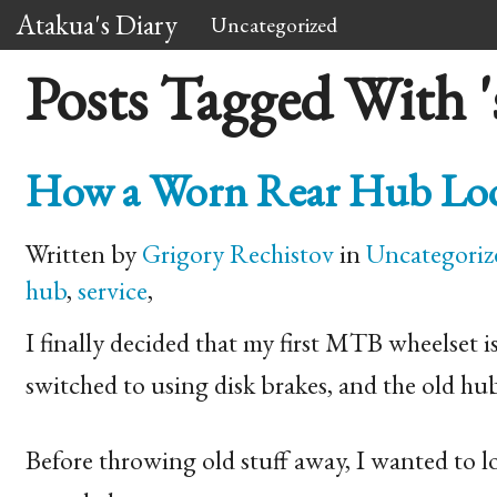
Atakua's Diary
Uncategorized
Posts Tagged With 's
How a Worn Rear Hub Look
Written by
Grigory Rechistov
in
Uncategoriz
hub
,
service
,
I finally decided that my first
MTB
wheelset i
switched to using disk brakes, and the old hu
Before throwing old stuff away, I wanted to l