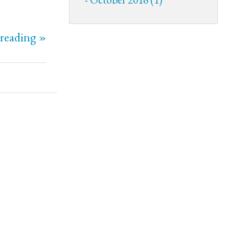
reading »