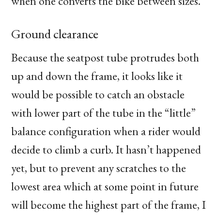
when one converts the bike between sizes.
Ground clearance
Because the seatpost tube protrudes both
up and down the frame, it looks like it
would be possible to catch an obstacle
with lower part of the tube in the “little”
balance configuration when a rider would
decide to climb a curb. It hasn’t happened
yet, but to prevent any scratches to the
lowest area which at some point in future
will become the highest part of the frame, I