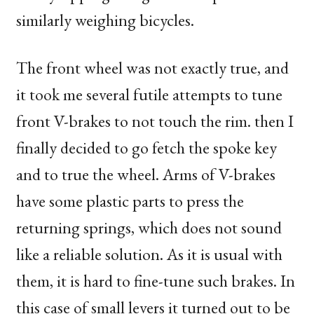
similarly weighing bicycles.
The front wheel was not exactly true, and
it took me several futile attempts to tune
front V-brakes to not touch the rim. then I
finally decided to go fetch the spoke key
and to true the wheel. Arms of V-brakes
have some plastic parts to press the
returning springs, which does not sound
like a reliable solution. As it is usual with
them, it is hard to fine-tune such brakes. In
this case of small levers it turned out to be