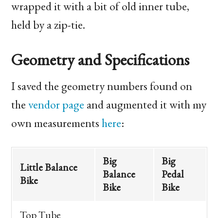
wrapped it with a bit of old inner tube,
held by a zip-tie.
Geometry and Specifications
I saved the geometry numbers found on
the
vendor page
and augmented it with my
own measurements
here
:
Big
Big
Little Balance
Balance
Pedal
Bike
Bike
Bike
Top Tube