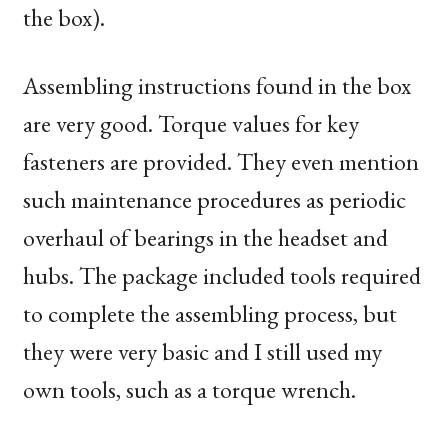
the box).
Assembling instructions found in the box
are very good. Torque values for key
fasteners are provided. They even mention
such maintenance procedures as periodic
overhaul of bearings in the headset and
hubs. The package included tools required
to complete the assembling process, but
they were very basic and I still used my
own tools, such as a torque wrench.