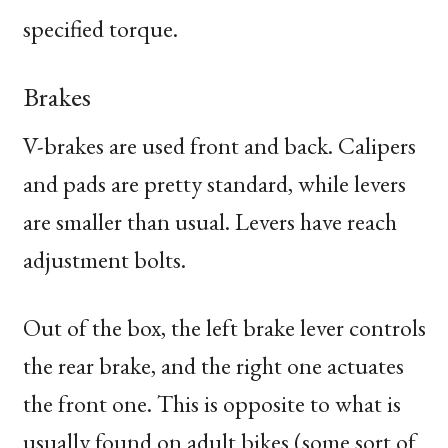
specified torque.
Brakes
V-brakes are used front and back. Calipers
and pads are pretty standard, while levers
are smaller than usual. Levers have reach
adjustment bolts.
Out of the box, the left brake lever controls
the rear brake, and the right one actuates
the front one. This is opposite to what is
usually found on adult bikes (some sort of