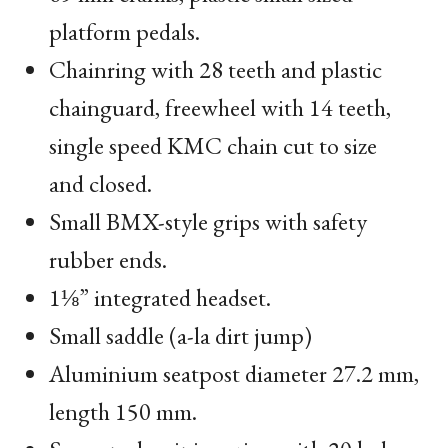
platform pedals.
Chainring with 28 teeth and plastic
chainguard, freewheel with 14 teeth,
single speed
KMC
chain cut to size
and closed.
Small
BMX
-style grips with safety
rubber ends.
1⅛” integrated headset.
Small saddle (a-la dirt jump)
Aluminium seatpost diameter 27.2 mm,
length 150 mm.