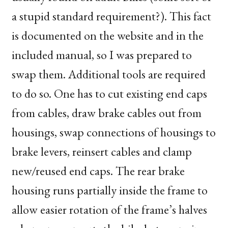
a stupid standard requirement?). This fact
is documented on the website and in the
included manual, so I was prepared to
swap them. Additional tools are required
to do so. One has to cut existing end caps
from cables, draw brake cables out from
housings, swap connections of housings to
brake levers, reinsert cables and clamp
new/reused end caps. The rear brake
housing runs partially inside the frame to
allow easier rotation of the frame’s halves