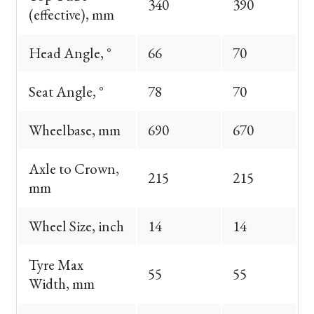
340
390
(effective), mm
Head Angle, °
66
70
Seat Angle, °
78
70
Wheelbase, mm
690
670
Axle to Crown,
215
215
mm
Wheel Size, inch
14
14
Tyre Max
55
55
Width, mm