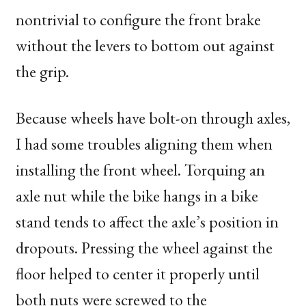
nontrivial to configure the front brake
without the levers to bottom out against
the grip.
Because wheels have bolt-on through axles,
I had some troubles aligning them when
installing the front wheel. Torquing an
axle nut while the bike hangs in a bike
stand tends to affect the axle’s position in
dropouts. Pressing the wheel against the
floor helped to center it properly until
both nuts were screwed to the