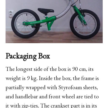
Packaging Box
The longest side of the box is 90 cm, its
weight is 9 kg. Inside the box, the frame is
partially wrapped with Styrofoam sheets,
and handlebar and front wheel are tied to
it with zip-ties. The crankset part is in its