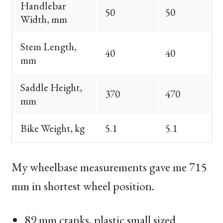
Handlebar
50
50
Width, mm
Stem Length,
40
40
mm
Saddle Height,
370
470
mm
Bike Weight, kg
5.1
5.1
My wheelbase measurements gave me 715
mm in shortest wheel position.
89 mm cranks, plastic small sized