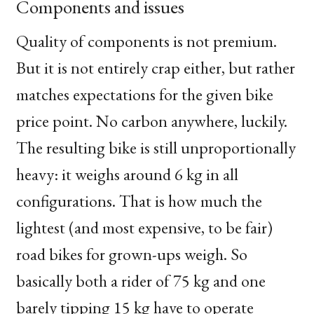
Components and issues
Quality of components is not premium.
But it is not entirely crap either, but rather
matches expectations for the given bike
price point. No carbon anywhere, luckily.
The resulting bike is still unproportionally
heavy: it weighs around 6 kg in all
configurations. That is how much the
lightest (and most expensive, to be fair)
road bikes for grown-ups weigh. So
basically both a rider of 75 kg and one
barely tipping 15 kg have to operate