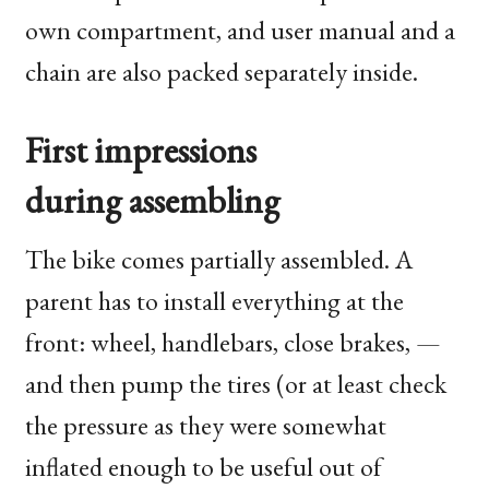
own compartment, and user manual and a
chain are also packed separately inside.
First impressions
during assembling
The bike comes partially assembled. A
parent has to install everything at the
front: wheel, handlebars, close brakes, —
and then pump the tires (or at least check
the pressure as they were somewhat
inflated enough to be useful out of