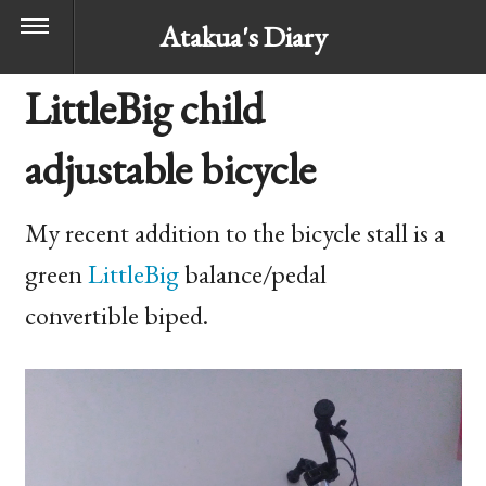
Atakua's Diary
LittleBig child
adjustable bicycle
My recent addition to the bicycle stall is a
green
LittleBig
balance/pedal
convertible biped.