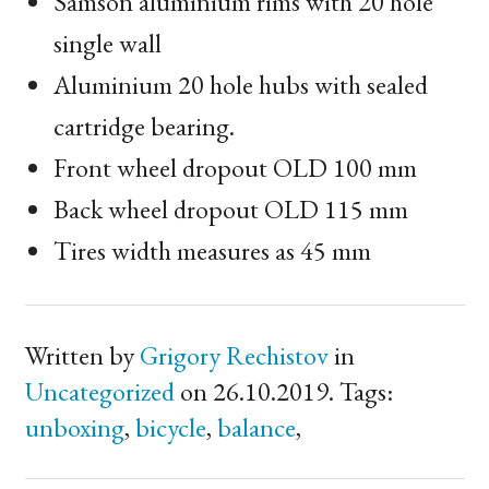
Samson aluminium rims with 20 hole
single wall
Aluminium 20 hole hubs with sealed
cartridge bearing.
Front wheel dropout
OLD
100 mm
Back wheel dropout
OLD
115 mm
Tires width measures as 45 mm
Written by
Grigory Rechistov
in
Uncategorized
on 26.10.2019. Tags:
unboxing
,
bicycle
,
balance
,