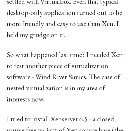
settled with Virtualbox. Even that typical
desktop-only application turned out to be
more friendly and easy to use than Xen. I
held my grudge on it.
So what happened last time? I needed Xen
to test another piece of virtualization
software - Wind River Simics. The case of
nested virtualization is in my area of
interests now.
I tried to install Xenserver 6.5 - a closed
source free variant of Xen source base (the