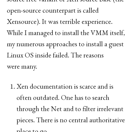
open-source counterpart is called
Xensource). It was terrible experience.
While I managed to install the
VMM
itself,
my numerous approaches to install a guest
Linux
OS
inside failed. The reasons
were many.
Xen documentation is scarce and is
often outdated. One has to search
through the Net and to filter irrelevant
pieces. There is no central authoritative
place to go.