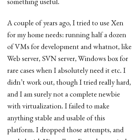
something useful.
A couple of years ago, I tried to use Xen
for my home needs: running half a dozen
of VMs for development and whatnot, like
Web server,
SVN
server, Windows box for
rare cases when I absolutely need it etc. I
didn’t work out, though I tried really hard,
and I am surely not a complete newbie
with virtualization. I failed to make
anything stable and usable of this
platform. I dropped those attempts, and