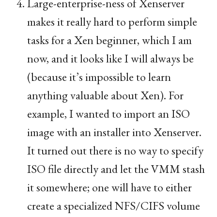
Large-enterprise-ness of Xenserver
makes it really hard to perform simple
tasks for a Xen beginner, which I am
now, and it looks like I will always be
(because it’s impossible to learn
anything valuable about Xen). For
example, I wanted to import an
ISO
image with an installer into Xenserver.
It turned out there is no way to specify
ISO
file directly and let the
VMM
stash
it somewhere; one will have to either
create a specialized
NFS
/
CIFS
volume