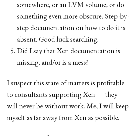
somewhere, or an
LVM
volume, or do
something even more obscure. Step-by-
step documentation on how to do it is
absent. Good luck searching.
Did I say that Xen documentation is
missing, and/or is a mess?
I suspect this state of matters is profitable
to consultants supporting Xen — they
will never be without work. Me, I will keep
myself as far away from Xen as possible.