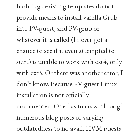
blob. E.g., existing templates do not
provide means to install vanilla Grub
into
PV
-guest, and
PV
-grub or
whatever it is called (I never got a
chance to see if it even attempted to
start) is unable to work with ext4, only
with ext3. Or there was another error, I
don’t know. Because
PV
-guest Linux
installation is not officially
documented. One has to crawl through
numerous blog posts of varying
outdatedness to no avail.
HVM
guests