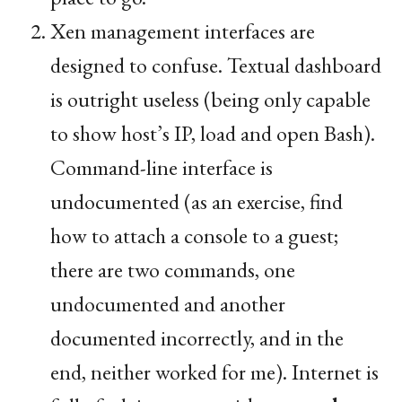
Xen management interfaces are
designed to confuse. Textual dashboard
is outright useless (being only capable
to show host’s
IP
, load and open Bash).
Command-line interface is
undocumented (as an exercise, find
how to attach a console to a guest;
there are two commands, one
undocumented and another
documented incorrectly, and in the
end, neither worked for me). Internet is