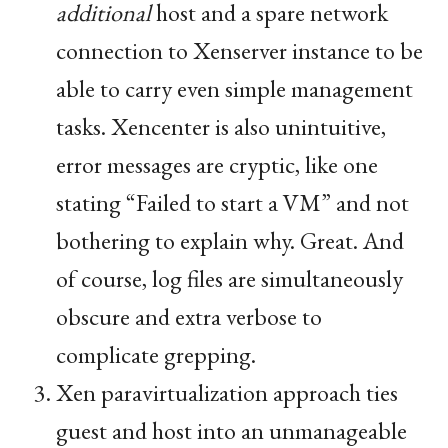
additional
host and a spare network
connection to Xenserver instance to be
able to carry even simple management
tasks. Xencenter is also unintuitive,
error messages are cryptic, like one
stating “Failed to start a
VM
” and not
bothering to explain why. Great. And
of course, log files are simultaneously
obscure and extra verbose to
complicate grepping.
Xen paravirtualization approach ties
guest and host into an unmanageable