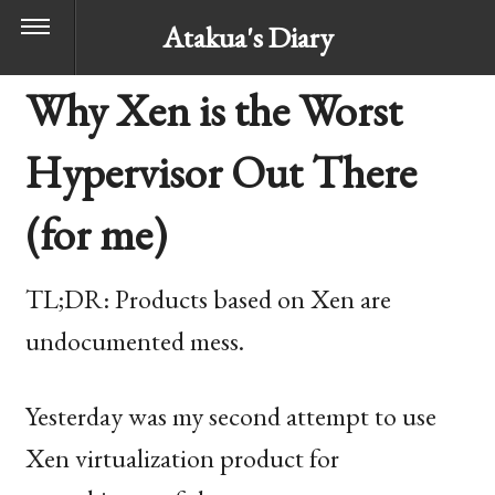
Atakua's Diary
Why Xen is the Worst
Hypervisor Out There
(for me)
TL
;
DR
: Products based on Xen are
undocumented mess.
Yesterday was my second attempt to use
Xen virtualization product for