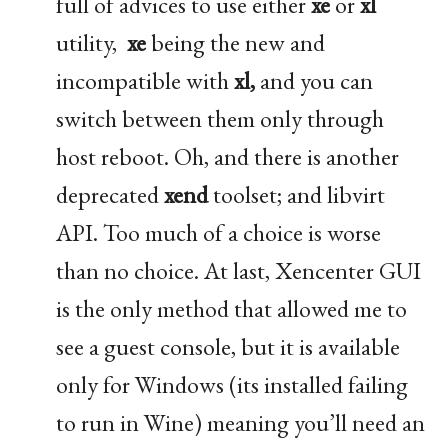
full of advices to use either
xe
or
xl
utility,
xe
being the new and
incompatible with
xl,
and you can
switch between them only through
host reboot. Oh, and there is another
deprecated
xend
toolset; and libvirt
API
. Too much of a choice is worse
than no choice. At last, Xencenter
GUI
is the only method that allowed me to
see a guest console, but it is available
only for Windows (its installed failing
to run in Wine) meaning you’ll need an