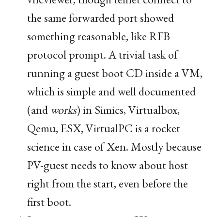
the same forwarded port showed
something reasonable, like
RFB
protocol prompt. A trivial task of
running a guest boot
CD
inside a
VM
,
which is simple and well documented
(and
works
) in Simics, Virtualbox,
Qemu,
ESX
, VirtualPC is a rocket
science in case of Xen. Mostly because
PV
-guest needs to know about host
right from the start, even before the
first boot.