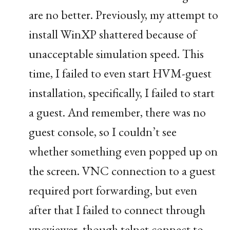
are no better. Previously, my attempt to
install WinXP shattered because of
unacceptable simulation speed. This
time, I failed to even start
HVM
-guest
installation, specifically, I failed to start
a guest. And remember, there was no
guest console, so I couldn’t see
whether something even popped up on
the screen.
VNC
connection to a guest
required port forwarding, but even
after that I failed to connect through
vncviewer, though telnet connect to