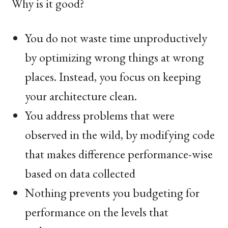
Why is it good?
You do not waste time unproductively
by optimizing wrong things at wrong
places. Instead, you focus on keeping
your architecture clean.
You address problems that were
observed in the wild, by modifying code
that makes difference performance-wise
based on data collected
Nothing prevents you budgeting for
performance on the levels that