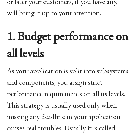
or later your customers, if you have any,
will bring it up to your attention.
1. Budget performance on
all levels
As your application is split into subsystems
and components, you assign strict
performance requirements on all its levels.
This strategy is usually used only when
missing any deadline in your application
causes real troubles. Usually it is called