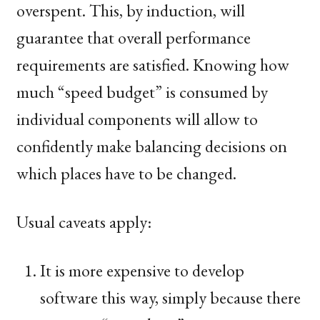
overspent. This, by induction, will
guarantee that overall performance
requirements are satisfied. Knowing how
much “speed budget” is consumed by
individual components will allow to
confidently make balancing decisions on
which places have to be changed.
Usual caveats apply:
It is more expensive to develop
software this way, simply because there