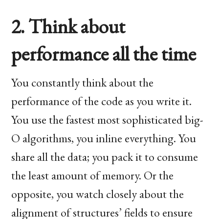
2. Think about
performance all the time
You constantly think about the
performance of the code as you write it.
You use the fastest most sophisticated big-
O algorithms, you inline everything. You
share all the data; you pack it to consume
the least amount of memory. Or the
opposite, you watch closely about the
alignment of structures’ fields to ensure