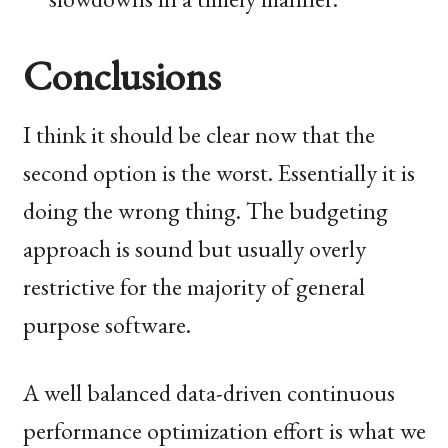
Conclusions
I think it should be clear now that the
second option is the worst. Essentially it is
doing the wrong thing. The budgeting
approach is sound but usually overly
restrictive for the majority of general
purpose software.
A well balanced data-driven continuous
performance optimization effort is what we