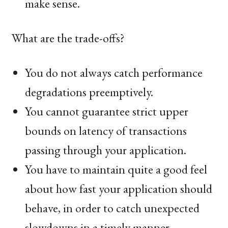
make sense.
What are the trade-offs?
You do not always catch performance
degradations preemptively.
You cannot guarantee strict upper
bounds on latency of transactions
passing through your application.
You have to maintain quite a good feel
about how fast your application should
behave, in order to catch unexpected
slowdowns in a timely manner.