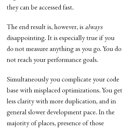
they can be accessed fast.
The end result is, however, is
always
disappointing. It is especially true if you
do not measure anything as you go. You do
not reach your performance goals.
Simultaneously you complicate your code
base with misplaced optimizations. You get
less clarity with more duplication, and in
general slower development pace. In the
majority of places, presence of those