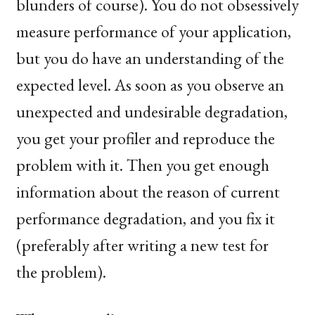
blunders of course). You do not obsessively
measure performance of your application,
but you do have an understanding of the
expected level. As soon as you observe an
unexpected and undesirable degradation,
you get your profiler and reproduce the
problem with it. Then you get enough
information about the reason of current
performance degradation, and you fix it
(preferably after writing a new test for
the problem).