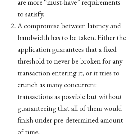
are more “must-have” requirements
to satisfy.
A compromise between latency and
bandwidth has to be taken. Either the
application guarantees that a fixed
threshold to never be broken for any
transaction entering it, or it tries to
crunch as many concurrent
transactions as possible but without
guaranteeing that all of them would
finish under pre-determined amount
of time.