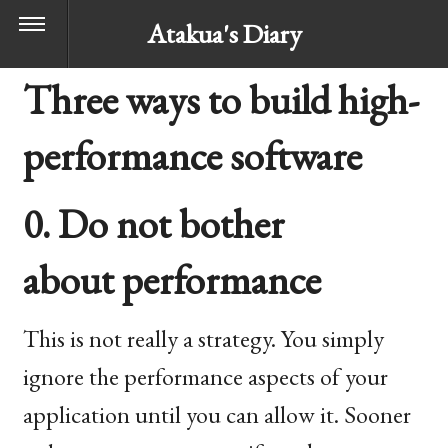
Atakua's Diary
Three ways to build high-
performance software
0. Do not bother
about performance
This is not really a strategy. You simply
ignore the performance aspects of your
application until you can allow it. Sooner