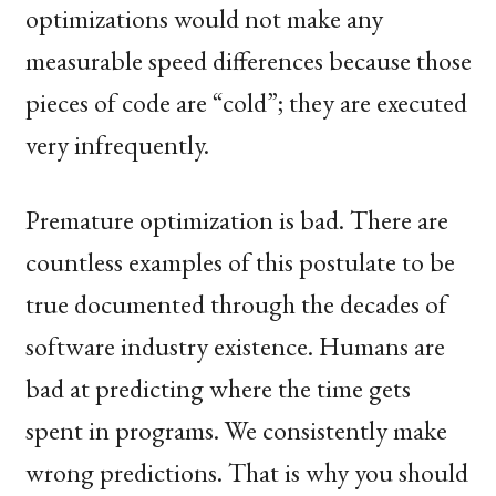
optimizations would not make any
measurable speed differences because those
pieces of code are “cold”; they are executed
very infrequently.
Premature optimization is bad. There are
countless examples of this postulate to be
true documented through the decades of
software industry existence. Humans are
bad at predicting where the time gets
spent in programs. We consistently make
wrong predictions. That is why you should