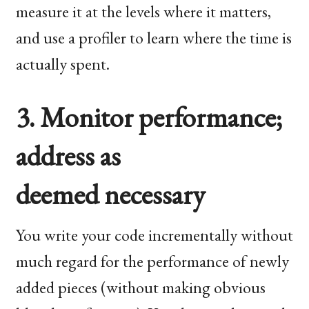
measure it at the levels where it matters,
and use a profiler to learn where the time is
actually spent.
3. Monitor performance;
address as
deemed necessary
You write your code incrementally without
much regard for the performance of newly
added pieces (without making obvious