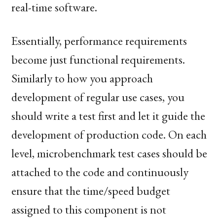
real-time software.
Essentially, performance requirements
become just functional requirements.
Similarly to how you approach
development of regular use cases, you
should write a test first and let it guide the
development of production code. On each
level, microbenchmark test cases should be
attached to the code and continuously
ensure that the time/speed budget
assigned to this component is not