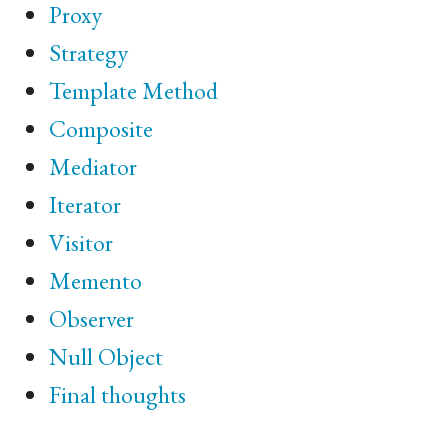
Proxy
Strategy
Template Method
Composite
Mediator
Iterator
Visitor
Memento
Observer
Null Object
Final thoughts