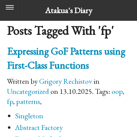
Atakua's Diary
Posts Tagged With 'fp'
Expressing GoF Patterns using
First-Class Functions
Written by
Grigory Rechistov
in
Uncategorized
on 13.10.2025. Tags:
oop
,
fp
,
patterns
,
Singleton
Abstract Factory