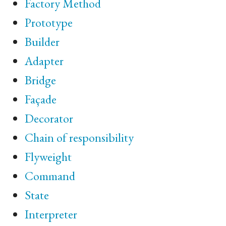
Factory Method
Prototype
Builder
Adapter
Bridge
Façade
Decorator
Chain of responsibility
Flyweight
Command
State
Interpreter