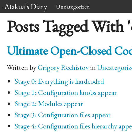
Atakua's Diary
Uncategorized
Posts Tagged With '
Ultimate Open-Closed Cod
Written by
Grigory Rechistov
in
Uncategoriz
Stage 0: Everything is hardcoded
Stage 1: Configuration knobs appear
Stage 2: Modules appear
Stage 3: Configuration files appear
Stage 4: Configuration files hierarchy appe