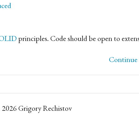
uced
OLID
principles. Code should be open to exten
Continue 
 2026 Grigory Rechistov