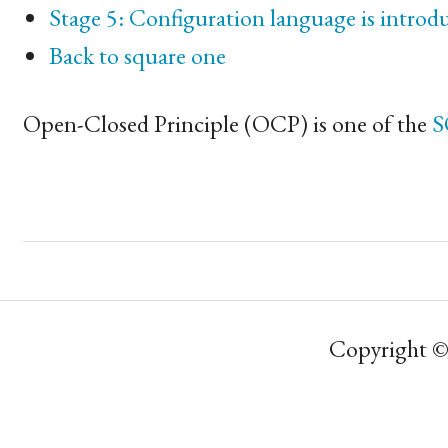
Stage 5: Configuration language is introd
Back to square one
Open-Closed Principle (
OCP
) is one of the
S
Copyright ©