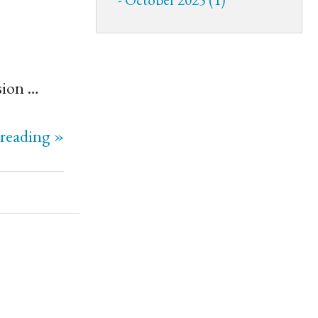
sion …
reading »