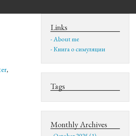
Links
About me
Книга о симуляции
ter
,
Tags
Monthly Archives
October 2025 (1)