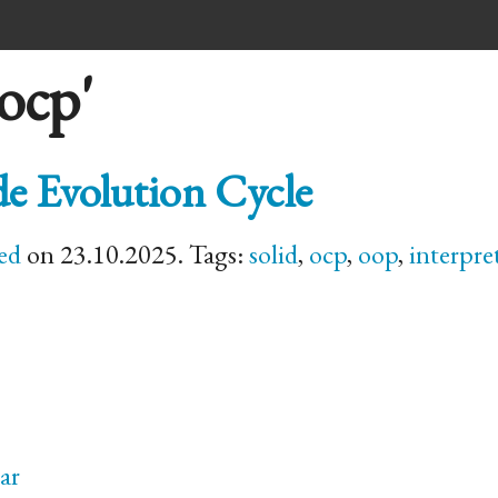
ocp'
e Evolution Cycle
ed
on 23.10.2025. Tags:
solid
,
ocp
,
oop
,
interpre
ar