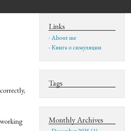
Links
About me
Книга о симуляции
Tags
correctly,
Monthly Archives
e working
December 2025 (1)