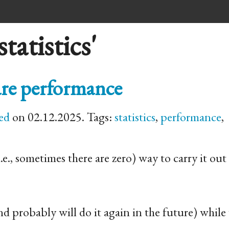
tatistics'
ware performance
ed
on 02.12.2025. Tags:
statistics
,
performance
,
e., sometimes there are zero) way to carry it out 
 (and probably will do it again in the future) whil