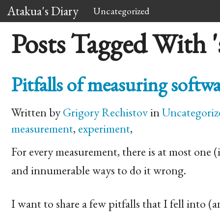
Atakua's Diary
Uncategorized
Posts Tagged With 's
Pitfalls of measuring soft
Written by
Grigory Rechistov
in
Uncategoriz
measurement
,
experiment
,
For every measurement, there is at most one (i.
and innumerable ways to do it wrong.
I want to share a few pitfalls that I fell into