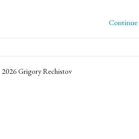
Continue 
 2026 Grigory Rechistov