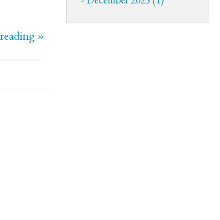
reading »