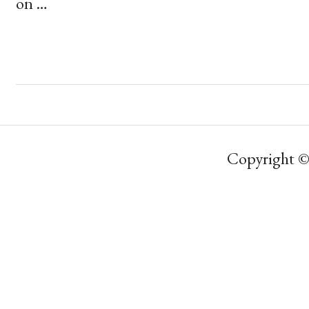
on …
Copyright ©